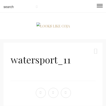
watersport_11