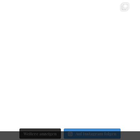
Weitere anzeigen
Auf Instagram folgen