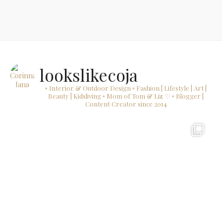
lookslikecoja
▫ Interior & Outdoor Design
▫ Fashion | Lifestyle | Art |
Beauty | Kidsliving
▫ Mom of Tom & Liz ♡
▫ Blogger |
Content Creator since 2014