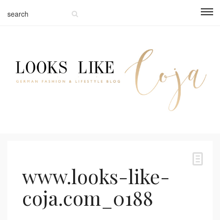
www.looks-like-
coja.com_0188