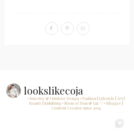
lookslikecoja
▫ Interior & Outdoor Design
▫ Fashion | Lifestyle | Art |
Beauty | Kidsliving
▫ Mom of Tom & Liz ♡
▫ Blogger |
Content Creator since 2014