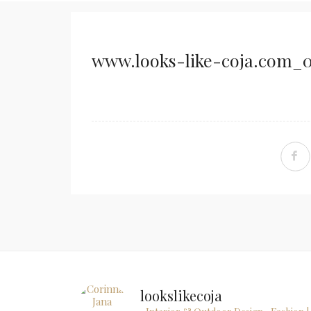
www.looks-like-coja.com_0
lookslikecoja