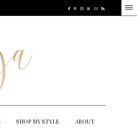
E
SHOP MY STYLE
ABOUT