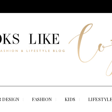
 DESIGN
FASHION
KIDS
LIFESTYL