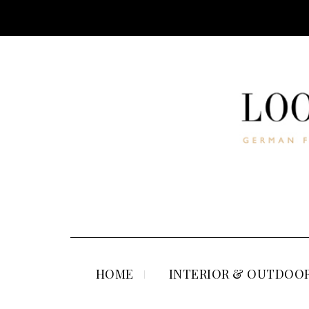
HOME
INTERIOR & OUTDOOR