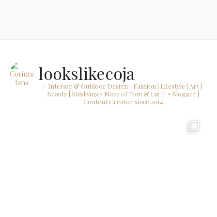
lookslikecoja
▫ Interior & Outdoor Design
▫ Fashion | Lifestyle | Art |
Beauty | Kidsliving
▫ Mom of Tom & Liz ♡
▫ Blogger |
Content Creator since 2014