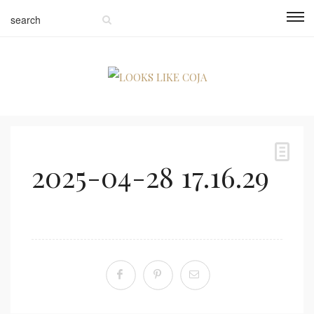
2025-04-28 17.16.29