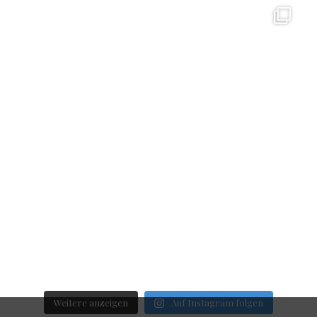
Weitere anzeigen
Auf Instagram folgen