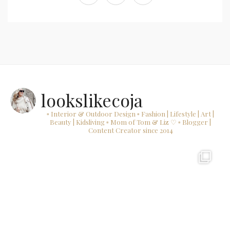
lookslikecoja
▫ Interior & Outdoor Design
▫ Fashion | Lifestyle | Art |
Beauty | Kidsliving
▫ Mom of Tom & Liz ♡
▫ Blogger |
Content Creator since 2014