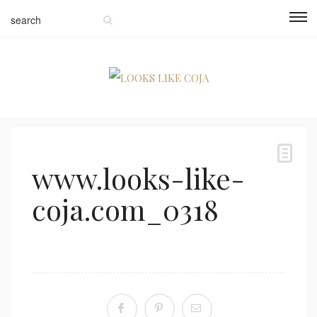
www.looks-like-
coja.com_0318