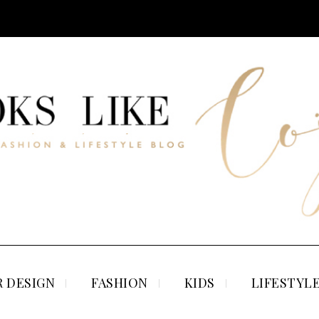
 DESIGN
FASHION
KIDS
LIFESTYL