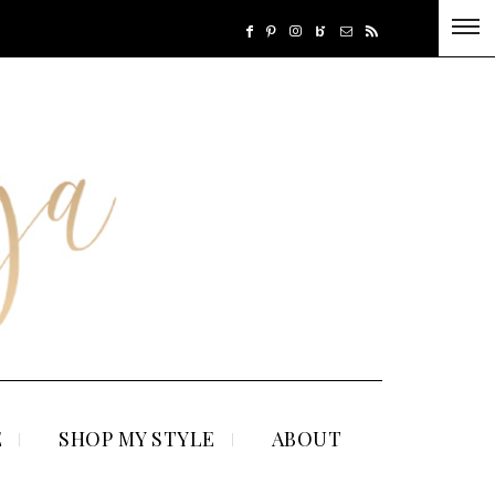
E
SHOP MY STYLE
ABOUT