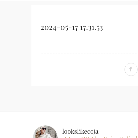
2024-05-17 17.31.53
lookslikecoja