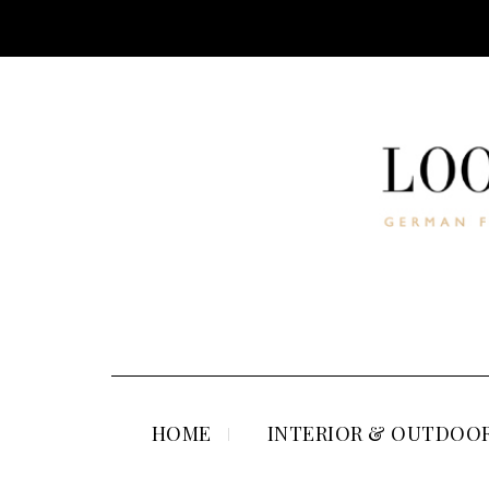
HOME
INTERIOR & OUTDOOR