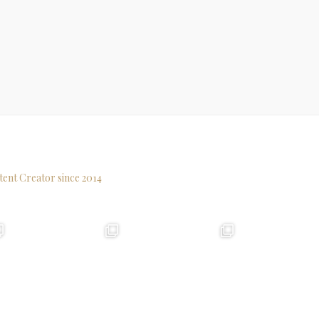
tent Creator since 2014