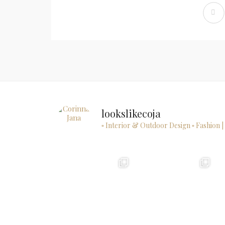
lookslikecoja
▫ Interior & Outdoor Design
▫ Fashion |