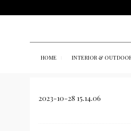
HOME
INTERIOR & OUTDOOR
2023-10-28 15.14.06