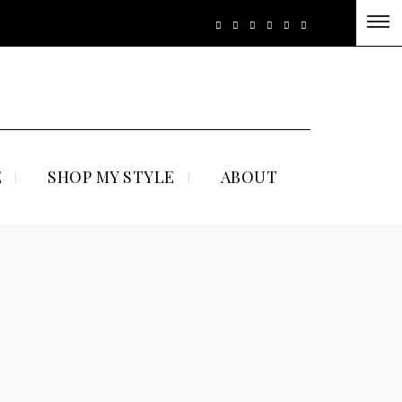
E
SHOP MY STYLE
ABOUT