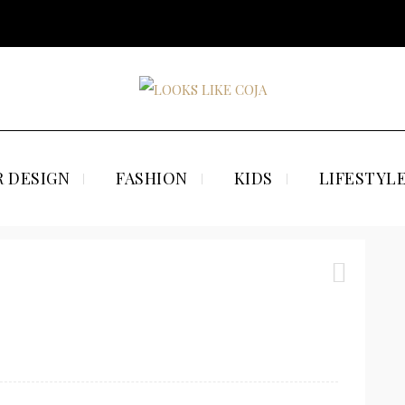
 DESIGN
FASHION
KIDS
LIFESTYL