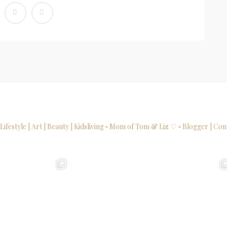
 Lifestyle | Art | Beauty | Kidsliving
▫ Mom of Tom & Liz ♡
▫ Blogger | Con