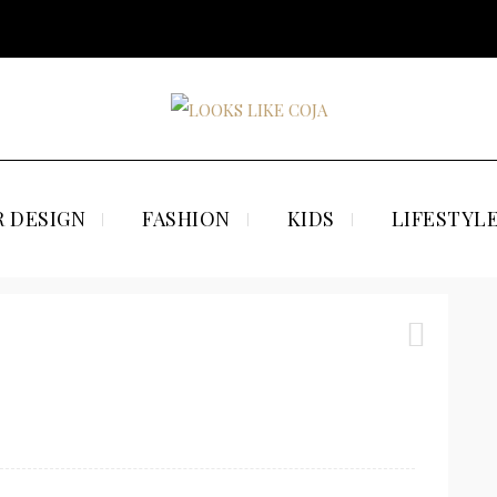
 DESIGN
FASHION
KIDS
LIFESTYL