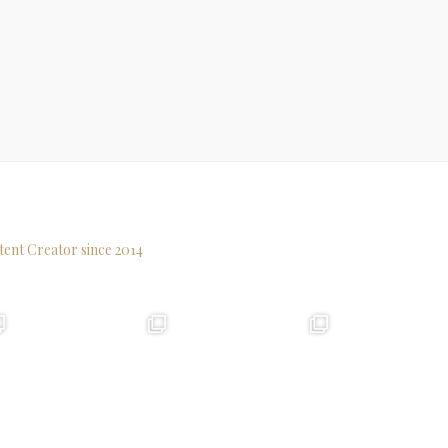
tent Creator since 2014