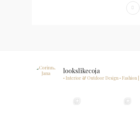
lookslikecoja
▫ Interior & Outdoor Design
▫ Fashion |