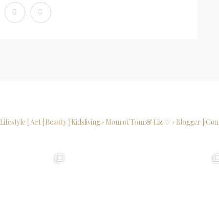
 Lifestyle | Art | Beauty | Kidsliving
▫ Mom of Tom & Liz ♡
▫ Blogger | Con