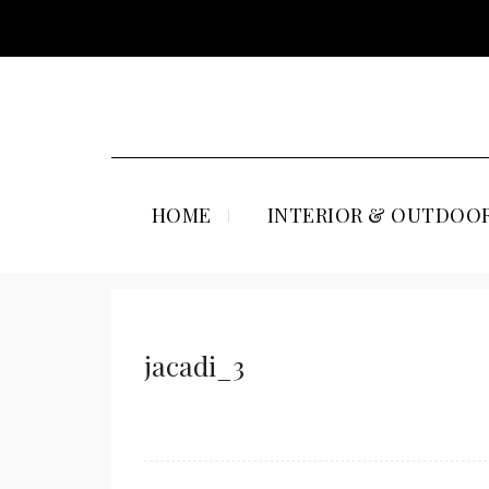
HOME
INTERIOR & OUTDOOR
jacadi_3