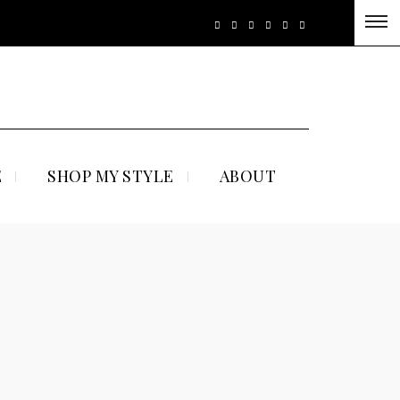
E
SHOP MY STYLE
ABOUT