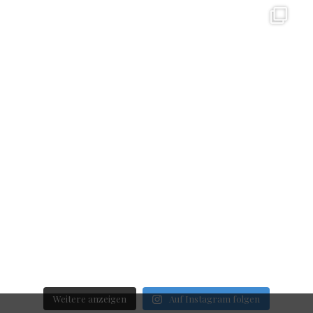
Weitere anzeigen
Auf Instagram folgen