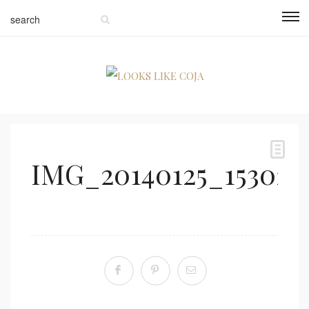
IMG_20140125_153021