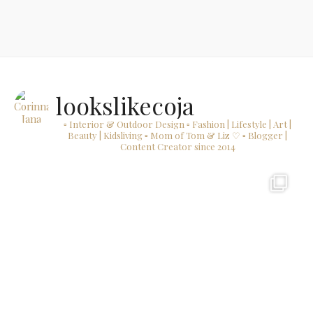
lookslikecoja
▫ Interior & Outdoor Design
▫ Fashion | Lifestyle | Art |
Beauty | Kidsliving
▫ Mom of Tom & Liz ♡
▫ Blogger |
Content Creator since 2014