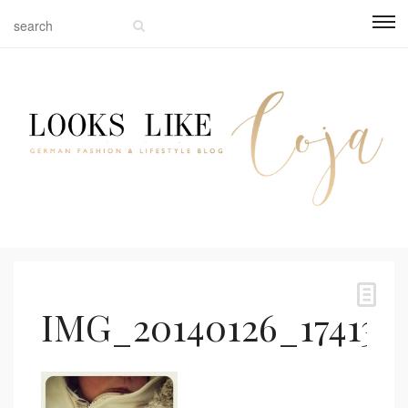
IMG_20140126_174130