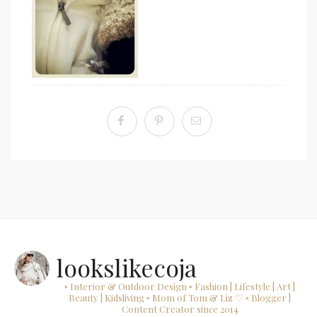
lookslikecoja
▫ Interior & Outdoor Design
▫ Fashion | Lifestyle | Art |
Beauty | Kidsliving
▫ Mom of Tom & Liz ♡
▫ Blogger |
Content Creator since 2014