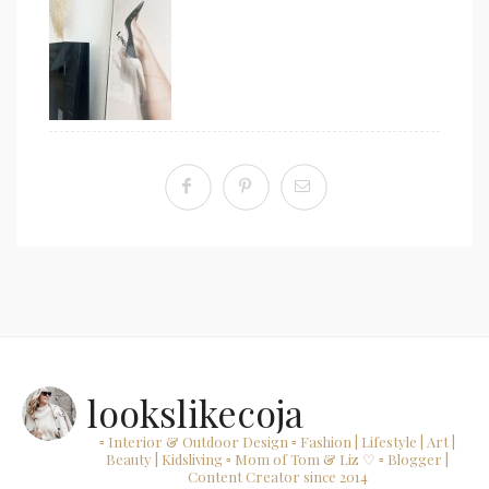
lookslikecoja
▫ Interior & Outdoor Design
▫ Fashion | Lifestyle | Art |
Beauty | Kidsliving
▫ Mom of Tom & Liz ♡
▫ Blogger |
Content Creator since 2014