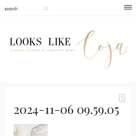
2024-11-06 09.59.05