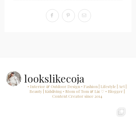
lookslikecoja
▫ Interior & Outdoor Design
▫ Fashion | Lifestyle | Art |
Beauty | Kidsliving
▫ Mom of Tom & Liz ♡
▫ Blogger |
Content Creator since 2014