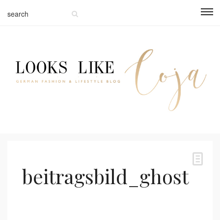
beitragsbild_ghost