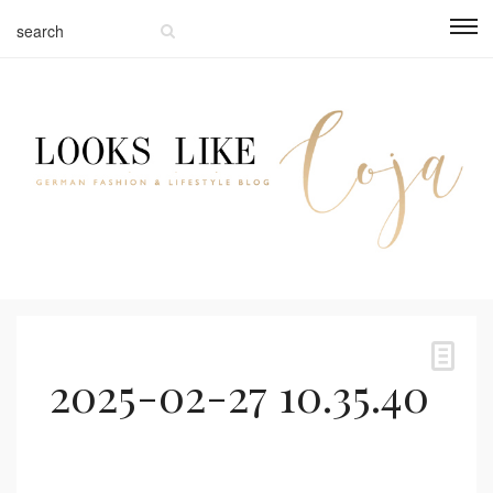
2025-02-27 10.35.40