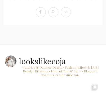
lookslikecoja
▫ Interior & Outdoor Design
▫ Fashion | Lifestyle | Art |
Beauty | Kidsliving
▫ Mom of Tom & Liz ♡
▫ Blogger |
Content Creator since 2014