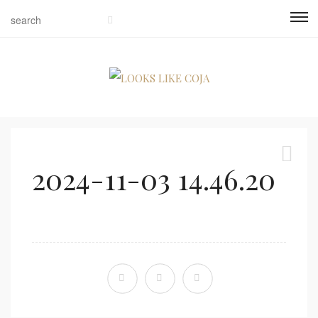
2024-11-03 14.46.20