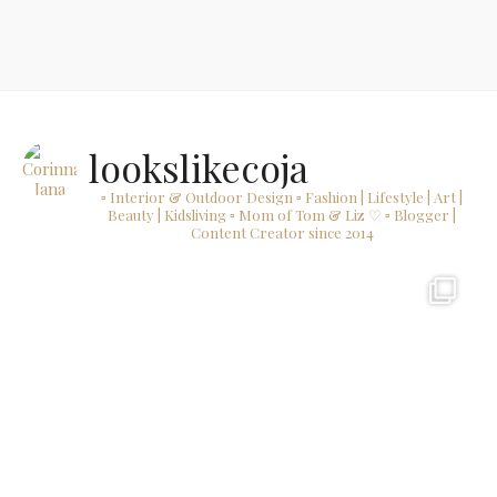
lookslikecoja
▫ Interior & Outdoor Design
▫ Fashion | Lifestyle | Art |
Beauty | Kidsliving
▫ Mom of Tom & Liz ♡
▫ Blogger |
Content Creator since 2014