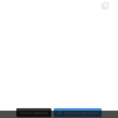
Weitere anzeigen
Auf Instagram folgen