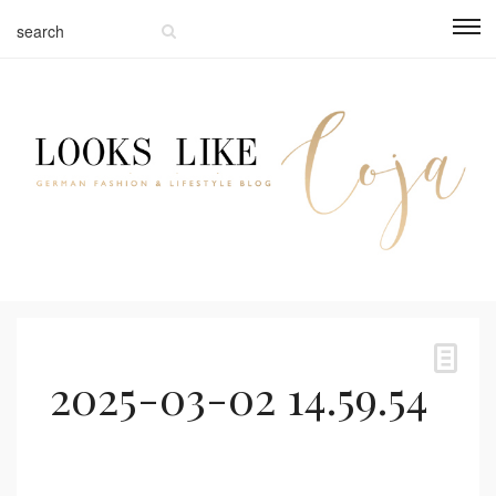
2025-03-02 14.59.54