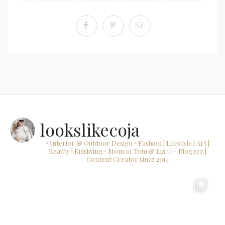
lookslikecoja
▫ Interior & Outdoor Design
▫ Fashion | Lifestyle | Art |
Beauty | Kidsliving
▫ Mom of Tom & Liz ♡
▫ Blogger |
Content Creator since 2014