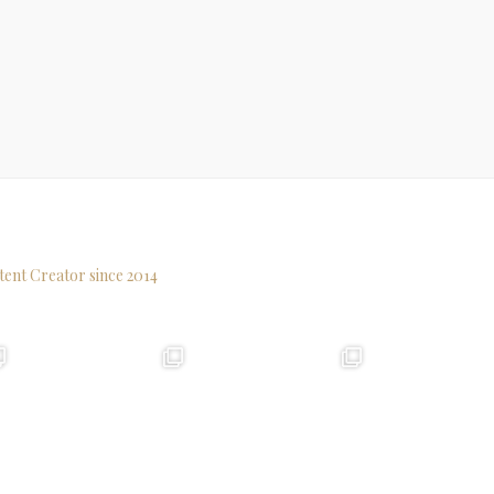
tent Creator since 2014