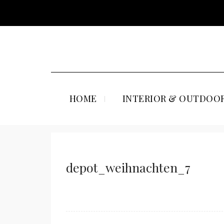
HOME
INTERIOR & OUTDOOR
depot_weihnachten_7