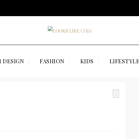
 DESIGN
FASHION
KIDS
LIFESTYL