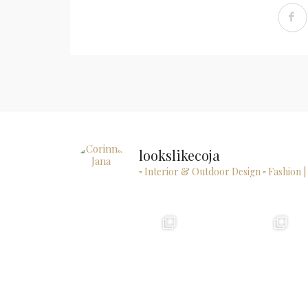
lookslikecoja
▫ Interior & Outdoor Design
▫ Fashion |