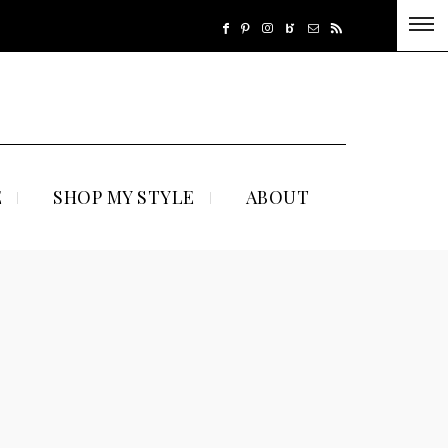
E
SHOP MY STYLE
ABOUT