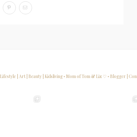
 Lifestyle | Art | Beauty | Kidsliving
▫ Mom of Tom & Liz ♡
▫ Blogger | Con