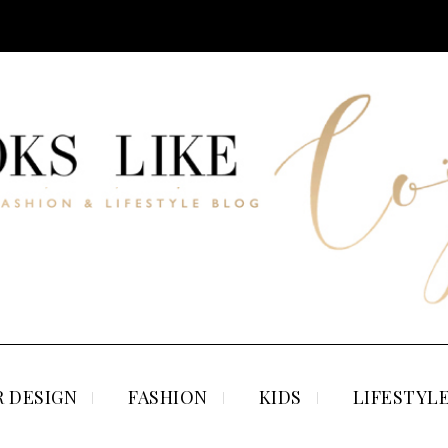
 DESIGN
FASHION
KIDS
LIFESTYL