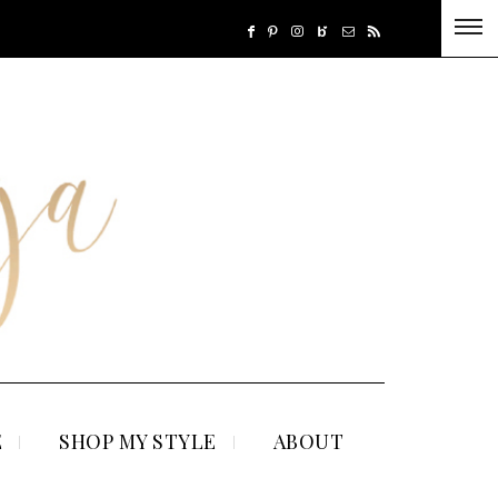
E
SHOP MY STYLE
ABOUT