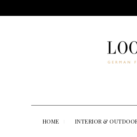
HOME
INTERIOR & OUTDOOR