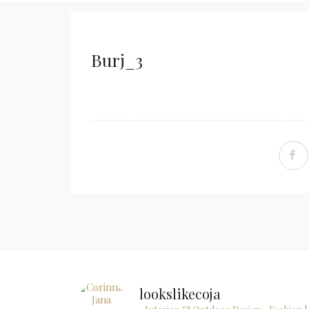
Burj_3
lookslikecoja