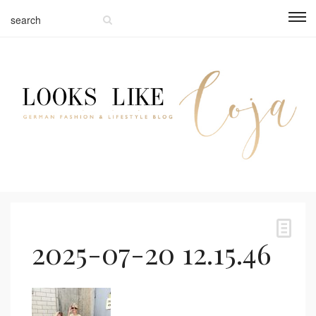
2025-07-20 12.15.46