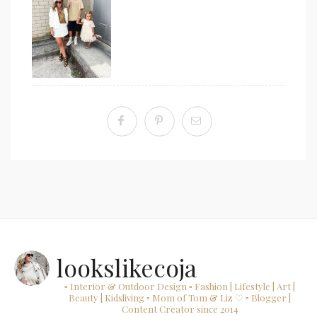
lookslikecoja
▫ Interior & Outdoor Design
▫ Fashion | Lifestyle | Art |
Beauty | Kidsliving
▫ Mom of Tom & Liz ♡
▫ Blogger |
Content Creator since 2014