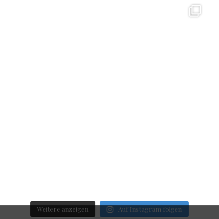
Weitere anzeigen
Auf Instagram folgen