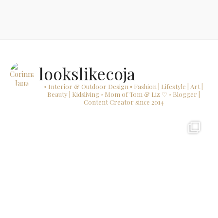
lookslikecoja
▫ Interior & Outdoor Design
▫ Fashion | Lifestyle | Art |
Beauty | Kidsliving
▫ Mom of Tom & Liz ♡
▫ Blogger |
Content Creator since 2014