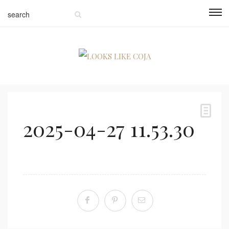
2025-04-27 11.53.30