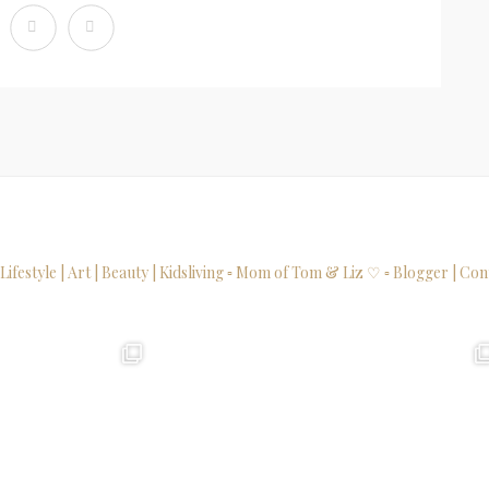
 Lifestyle | Art | Beauty | Kidsliving
▫ Mom of Tom & Liz ♡
▫ Blogger | Con