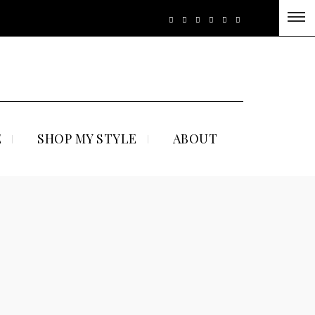
E
SHOP MY STYLE
ABOUT