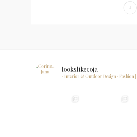
lookslikecoja
▫ Interior & Outdoor Design
▫ Fashion |