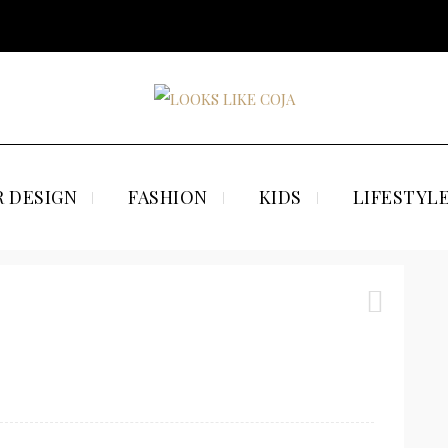
 DESIGN
FASHION
KIDS
LIFESTYL