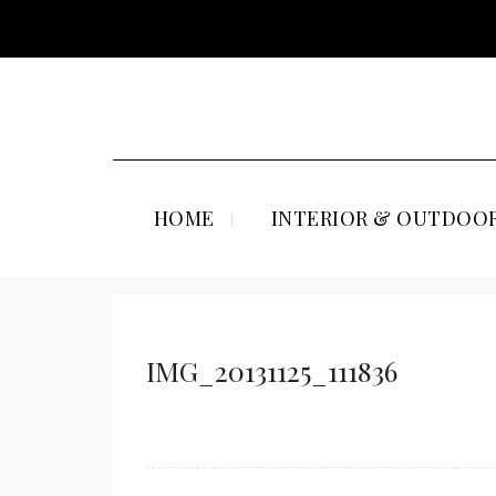
HOME
INTERIOR & OUTDOOR
IMG_20131125_111836