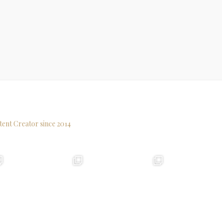
tent Creator since 2014