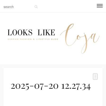
2025-07-20 12.27.34