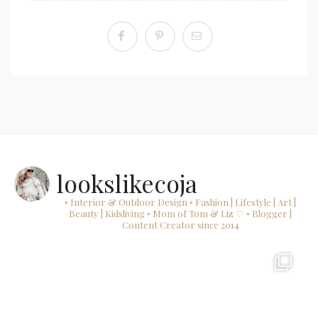
lookslikecoja
▫ Interior & Outdoor Design
▫ Fashion | Lifestyle | Art |
Beauty | Kidsliving
▫ Mom of Tom & Liz ♡
▫ Blogger |
Content Creator since 2014